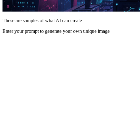
These are samples of what AI can create
Enter your prompt to generate your own unique image