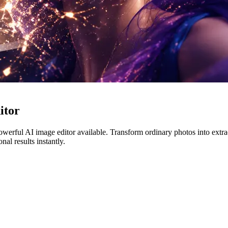
itor
erful AI image editor available. Transform ordinary photos into extraor
al results instantly.