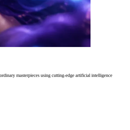
dinary masterpieces using cutting-edge artificial intelligence