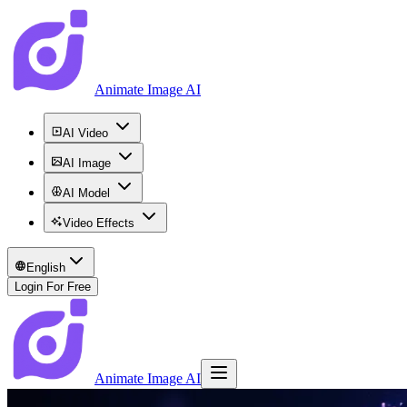
Animate Image AI
AI Video
AI Image
AI Model
Video Effects
English
Login For Free
Animate Image AI