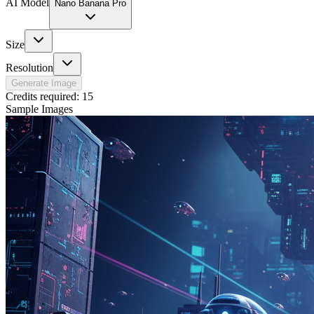
AI Model
Nano Banana Pro
Size
Resolution
Generate Image
Credits required:
15
Sample Images