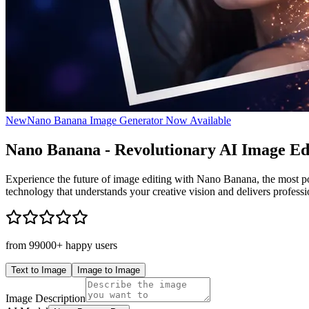
New
Nano Banana Image Generator Now Available
Nano Banana
- Revolutionary AI Image Ed
Experience the future of image editing with Nano Banana, the most pow
technology that understands your creative vision and delivers profession
from 99000+ happy users
Text to Image
Image to Image
Image Description