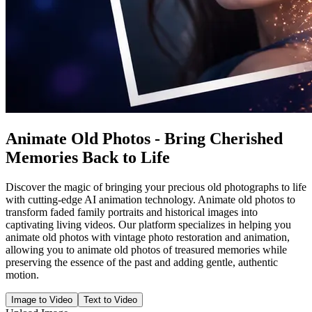
Animate Old Photos
- Bring Cherished
Memories Back to Life
Discover the magic of bringing your precious old photographs to life
with cutting-edge AI animation technology. Animate old photos to
transform faded family portraits and historical images into
captivating living videos. Our platform specializes in helping you
animate old photos with vintage photo restoration and animation,
allowing you to animate old photos of treasured memories while
preserving the essence of the past and adding gentle, authentic
motion.
Image to Video
Text to Video