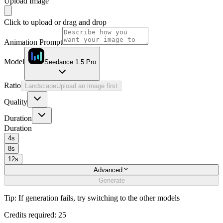
Upload Image
Click to upload or drag and drop
Animation Prompt
Model
Seedance 1.5 Pro
Ratio
Landscape
Upload an image first
Quality
Duration
Duration
4s
8s
12s
Advanced
Generate
Tip: If generation fails, try switching to the other models
Credits required:
25