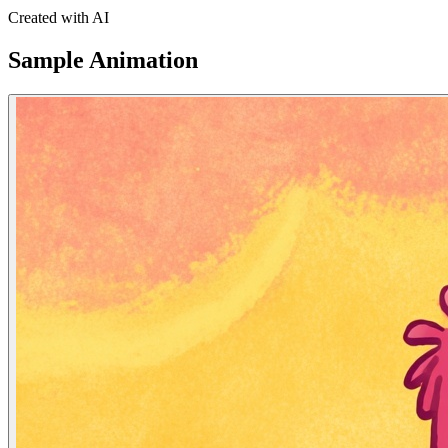
Created with AI
Sample Animation