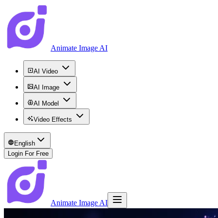
Animate Image AI
AI Video
AI Image
AI Model
Video Effects
English
Login For Free
Animate Image AI